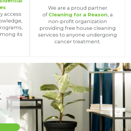
sidential
ces
We are a proud partner
oy access
of
Cleaning for a Reason
, a
nowledge,
non-profit organization
programs,
providing free house cleaning
among its
services to anyone undergoing
cancer treatment.
&