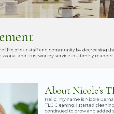
tement
 of life of our staff and community by decreasing t
ssional and trustworthy service in a timely manner a
About Nicole's 
Hello, my name is Nicole Berna
TLC Cleaning. I started cleaning
continued to grow and added s