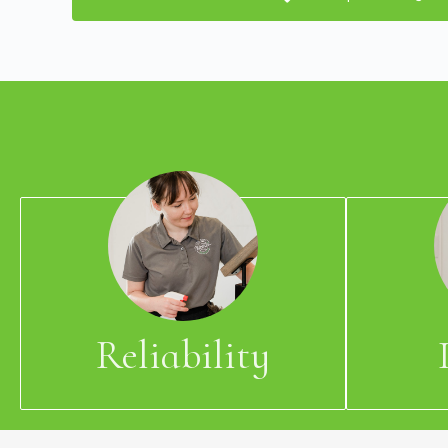
Reliability