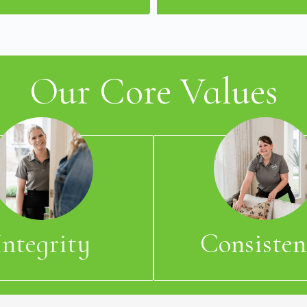
Our Core Values
Integrity
Consisten