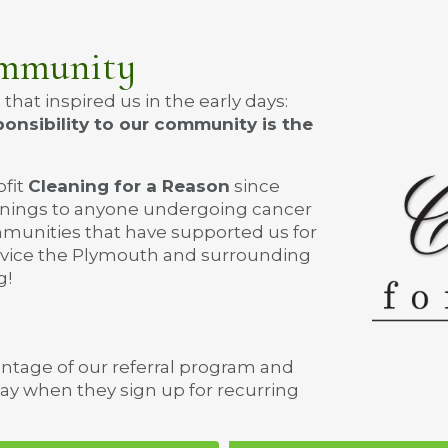
ommunity
at inspired us in the early days:
onsibility to our community is the
ofit
Cleaning for a Reason
since
eanings to anyone undergoing cancer
mmunities that have supported us for
ervice the Plymouth and surrounding
g!
antage of our referral program and
way when they sign up for recurring