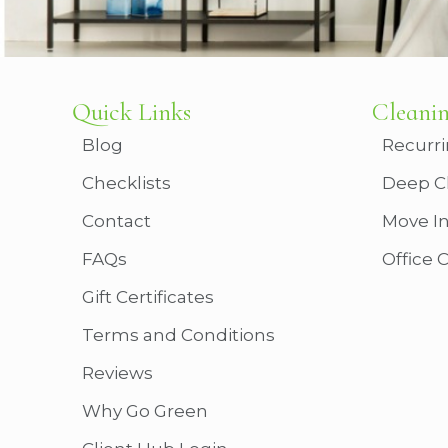
Quick Links
Cleanin
Blog
Recurri
Checklists
Deep C
Contact
Move I
FAQs
Office 
Gift Certificates
Terms and Conditions
Reviews
Why Go Green