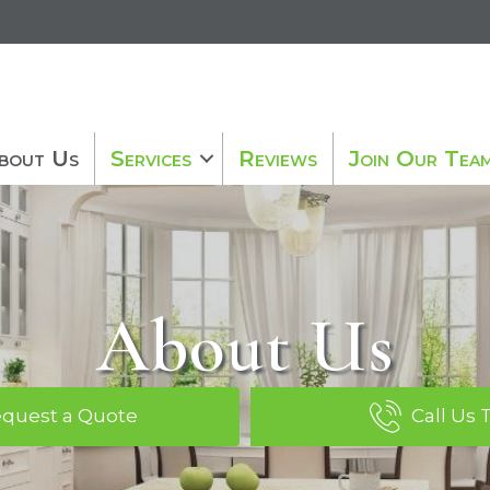
bout Us
Services
Reviews
Join Our Tea
About Us
quest a Quote
Call Us 