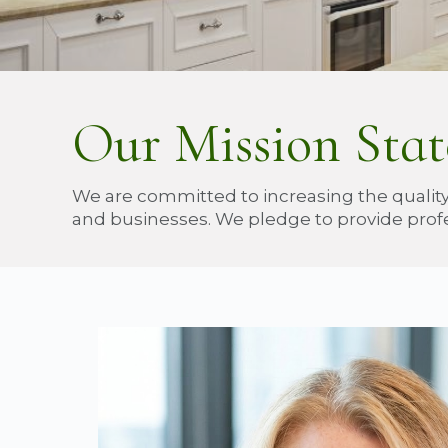
Our Mission Sta
We are committed to increasing the quality
and businesses. We pledge to provide profe