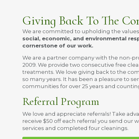
Giving Back To The C
We are committed to upholding the values th
social, economic, and environmental resp
cornerstone of our work.
We are a partner company with the non-pr
2009. We provide two consecutive free cl
treatments. We love giving back to the co
so many years. It has been a pleasure to s
communities for over 25 years and countin
Referral Program
We love and appreciate referrals! Take adv
receive $50 off each referral you send our 
services and completed four cleanings.