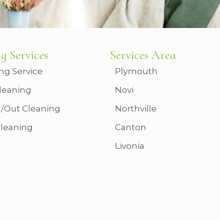
g Services
Services Area
ng Service
Plymouth
leaning
Novi
n/Out Cleaning
Northville
Cleaning
Canton
Livonia