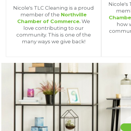
Nicole's
Nicole's TLC Cleaning is a proud
memb
member of the
Northville
Chamber
Chamber of Commerce.
We
how w
love contributing to our
communi
community. This is one of the
many ways we give back!