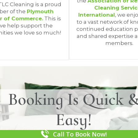
the
Association of Re
 TLC Cleaning is a proud
Cleaning Servi
er of the
Plymouth
International
, we enj
 of Commerce.
This is
to a vast network of k
e help support the
continued education 
ties we love so much!
and shared expertise 
members.
Booking Is Quick 
Easy!
Call To Book Now!