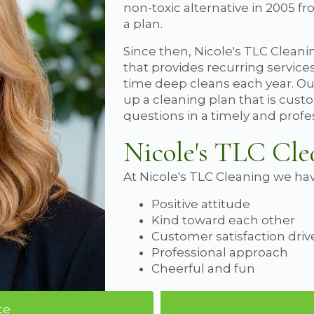
non-toxic alternative in 2005 f
a plan.
Since then, Nicole's TLC Cleanin
that provides recurring service
time deep cleans each year. Our 
up a cleaning plan that is cus
questions in a timely and prof
Nicole's TLC Cle
At Nicole's TLC Cleaning we hav
Positive attitude
Kind toward each other
Customer satisfaction dri
Professional approach
Cheerful and fun
te