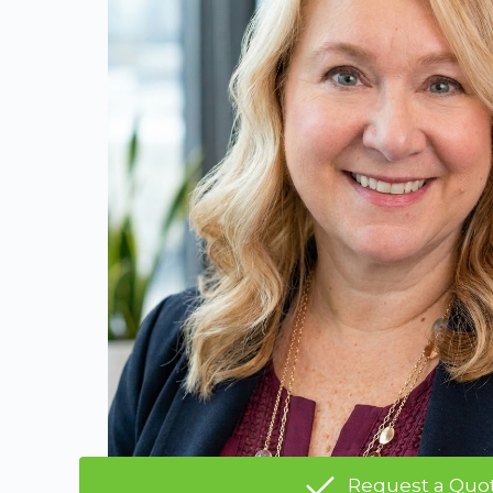
Request a Quo