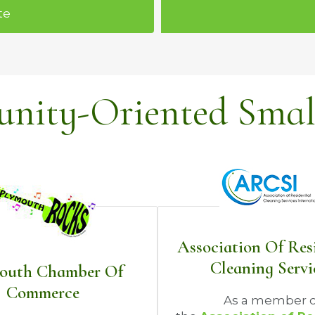
te
ity-Oriented Small
Association Of Res
Cleaning Servi
outh Chamber Of
Commerce
As a member o