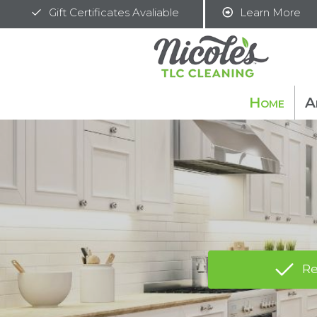
Gift Certificates Avaliable
Learn More
Home
A
Re