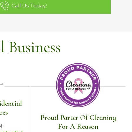
Call Us Today!
 Business
idential
ces
Proud Parter Of Cleaning
For A Reason
f