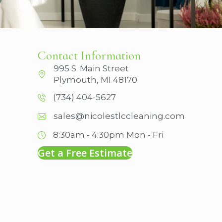
Contact Information
995 S. Main Street
Plymouth, MI 48170
(734) 404-5627
sales@nicolestlccleaning.com
8:30am - 4:30pm
Mon - Fri
Get a Free Estimate