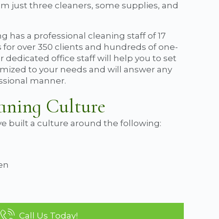
rom just three cleaners, some supplies, and
g has a professional cleaning staff of 17
s for over 350 clients and hundreds of one-
dedicated office staff will help you to set
tomized to your needs and will answer any
essional manner.
aning Culture
e built a culture around the following:
ven
Call Us Today!