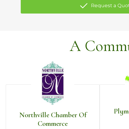
Request a Quo
A Commun
Plym
Northville Chamber Of
Commerce