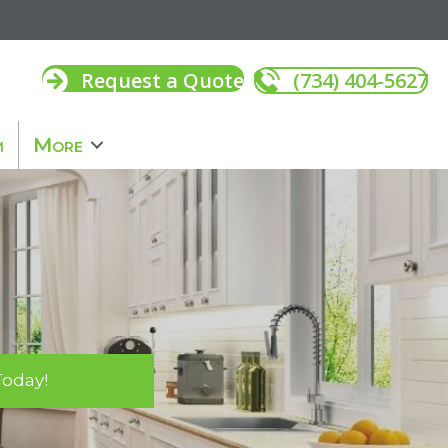
Request a Quote
(734) 404-5627
m
More
Today!