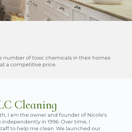
he number of toxic chemicals in their homes
t a competitive price.
TLC Cleaning
th, I am the owner and founder of Nicole's
 independently in 1996. Over time, I
taff to help me clean. We launched our