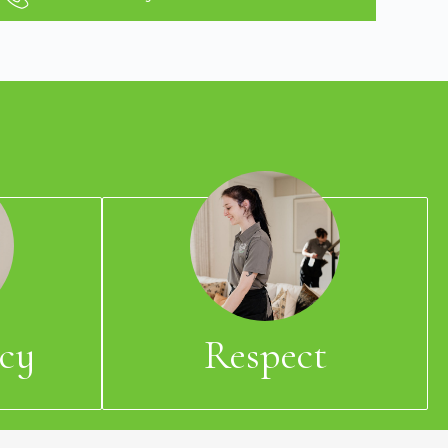
cy
Respect